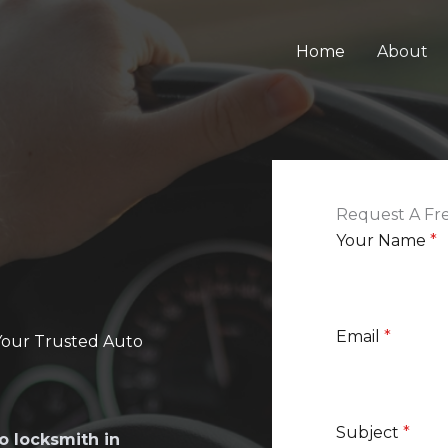
Home
About
Request A Fr
Your Name
*
Email
*
Your Trusted Auto
Subject
*
o locksmith in