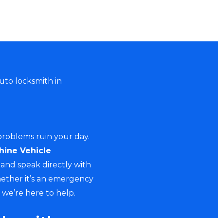
uto locksmith in
 problems ruin your day.
hine Vehicle
and speak directly with
hether it’s an emergency
, we’re here to help.