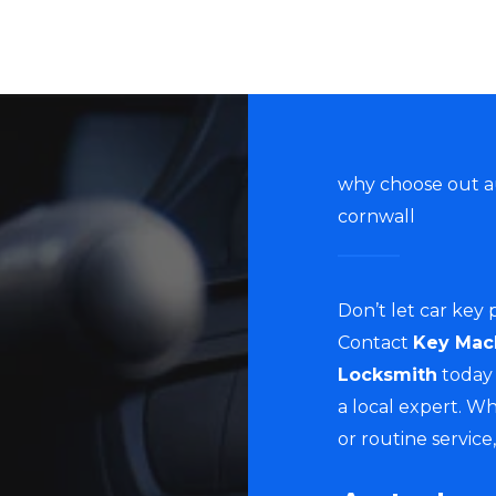
why choose out a
cornwall
Don’t let car key
Contact
Key Mac
Locksmith
today 
a local expert. W
or routine service