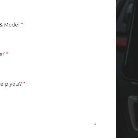
 & Model
*
er
*
help you?
*