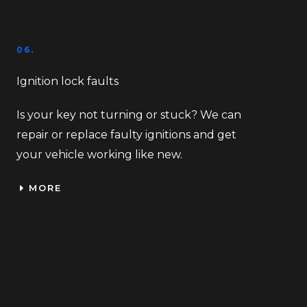
06.
Ignition lock faults
Is your key not turning or stuck? We can
repair or replace faulty ignitions and get
your vehicle working like new.
MORE