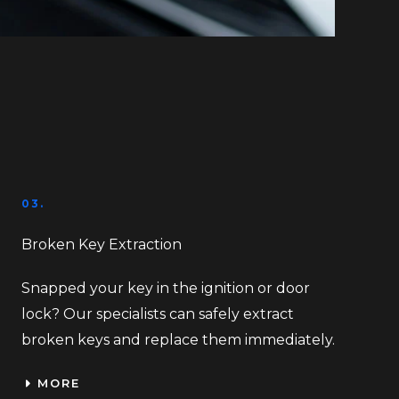
03.
Broken Key Extraction
Snapped your key in the ignition or door
lock? Our specialists can safely extract
broken keys and replace them immediately.
MORE