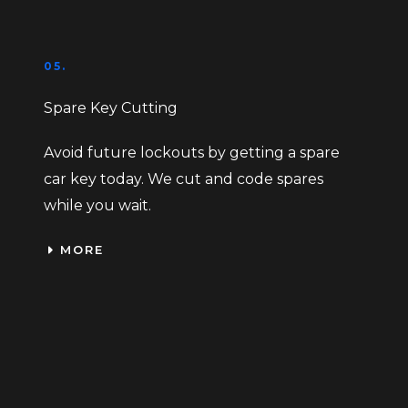
05.
Spare Key Cutting
Avoid future lockouts by getting a spare
car key today. We cut and code spares
while you wait.
MORE