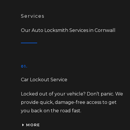
Services
Our Auto Locksmith Services in Cornwall
01.
Car Lockout Service
Locked out of your vehicle? Don’t panic. We
provide quick, damage-free access to get
you back on the road fast.
MORE