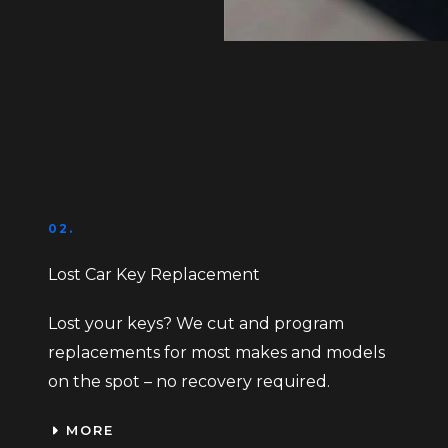
02.
Lost Car Key Replacement
Lost your keys? We cut and program
replacements for most makes and models
on the spot – no recovery required.
MORE