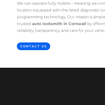
We can operate fully mobile – meaning we co
location equipped with the latest diagnostic to
programming technology. Our mission is simple
trusted
auto locksmith in Cornwall
by offer
reliability, transparency, and care for your vehic
CONTACT US