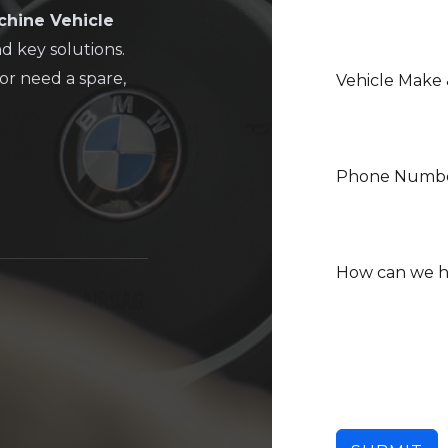
chine Vehicle
nd key solutions.
or need a spare,
Vehicle Make
Phone Numb
How can we 