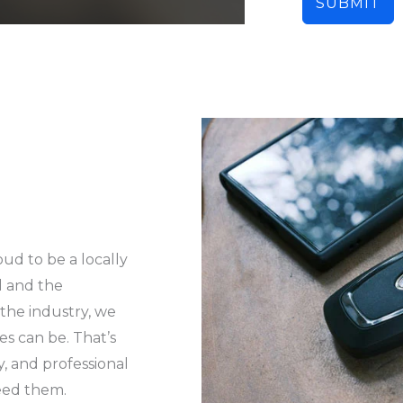
SUBMIT
oud to be a locally
l and the
 the industry, we
es can be. That’s
y, and professional
eed them.