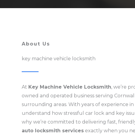
About Us
key machine vehicle locksmith
At
Key Machine Vehicle Locksmith
, we’re pr
owned and operated business serving Cornwal
surrounding areas. With years of experience in
understand how stressful car lock and key issu
why we’re committed to delivering fast, friendl
auto locksmith services
exactly when you n