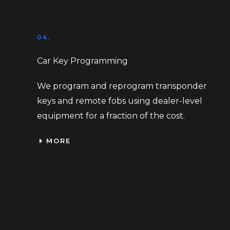
04.
Car Key Programming
We program and reprogram transponder
keys and remote fobs using dealer-level
equipment for a fraction of the cost.
MORE