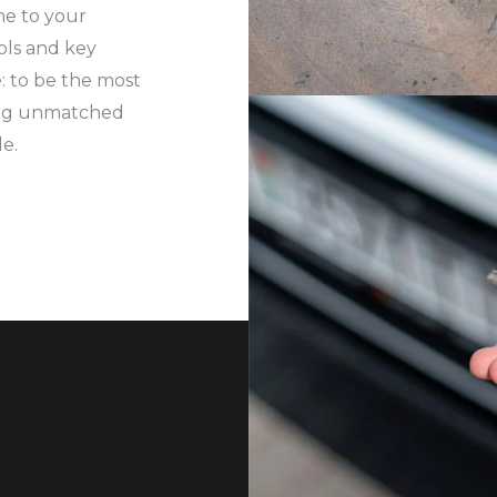
me to your
ols and key
: to be the most
ing unmatched
le.