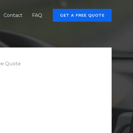
Contact
FAQ
GET A FREE QUOTE
ee Quote