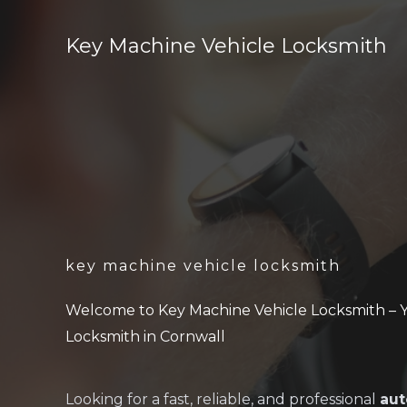
Skip
to
Key Machine Vehicle Locksmith
content
key machine vehicle locksmith
Welcome to Key Machine Vehicle Locksmith – 
Locksmith in Cornwall
Looking for a fast, reliable, and professional
aut