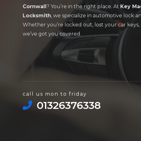
Cornwall
? You’re in the right place. At
Key Ma
Locksmith
, we specialize in automotive lock a
Whether you’re locked out, lost your car keys, 
we’ve got you covered.
call us mon to friday
01326376338​