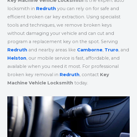
Key Machine Vehicle Locksmith
is the expert auto
locksmith in
Redruth
you can rely on for safe and
efficient broken car key extraction. Using specialist
tools and techniques, we remove broken keys
without damaging your vehicle and can cut and
program a replacement key on the spot. Serving
Redruth
and nearby areas like
Camborne
,
Truro
, and
Helston
, our mobile service is fast, affordable, and
available when you need it most. For professional
broken key removal in
Redruth
, contact
Key
Machine Vehicle Locksmith
today.