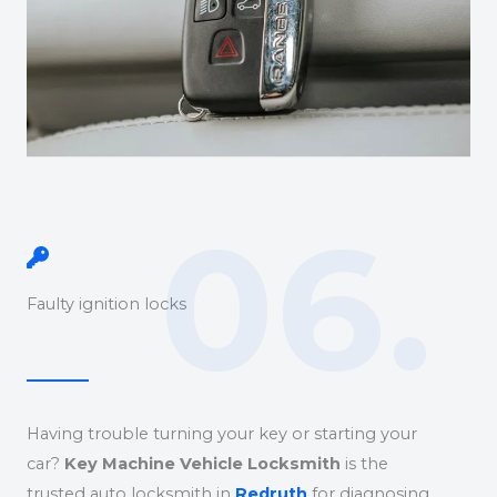
06.
Faulty ignition locks
Having trouble turning your key or starting your
car?
Key Machine Vehicle Locksmith
is the
trusted auto locksmith in
Redruth
for diagnosing