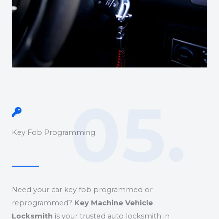
05.
Key Fob Programming
Need your car key fob programmed or
reprogrammed?
Key Machine Vehicle
Locksmith
is your trusted auto locksmith in