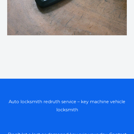
Auto locksmith redruth service – key machine vehicle
locksmith