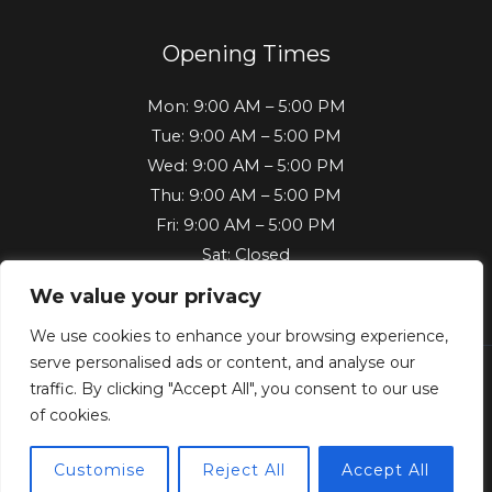
Opening Times
Mon: 9:00 AM – 5:00 PM
Tue: 9:00 AM – 5:00 PM
Wed: 9:00 AM – 5:00 PM
Thu: 9:00 AM – 5:00 PM
Fri: 9:00 AM – 5:00 PM
Sat: Closed
Sun: Closed
We value your privacy
We use cookies to enhance your browsing experience,
serve personalised ads or content, and analyse our
traffic. By clicking "Accept All", you consent to our use
Copyright © 2026 Key Machine Vehicle Locksmith | Powered
of cookies.
by Key Machine Vehicle Locksmith
Customise
Reject All
Accept All