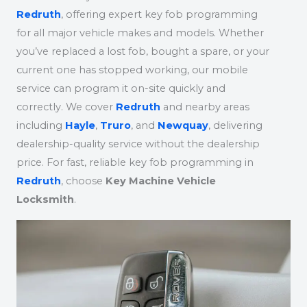
Redruth
, offering expert key fob programming
for all major vehicle makes and models. Whether
you’ve replaced a lost fob, bought a spare, or your
current one has stopped working, our mobile
service can program it on-site quickly and
correctly. We cover
Redruth
and nearby areas
including
Hayle
,
Truro
, and
Newquay
, delivering
dealership-quality service without the dealership
price. For fast, reliable key fob programming in
Redruth
, choose
Key Machine Vehicle
Locksmith
.