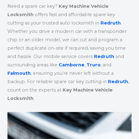
Need a spare car key?
Key Machine Vehicle
Locksmith
offers fast and affordable spare key
cutting as your trusted auto locksmith in
Redruth
.
Whether you drive a modern car with a transponder
chip or an older model, we can cut and program a
perfect duplicate on-site if required, saving you time
and hassle. Our mobile service covers
Redruth
and
surrounding areas like
Camborne
,
Truro
, and
Falmouth
, ensuring you’re never left without a
backup. For reliable spare car key cutting in
Redruth
,
count on the experts at
Key Machine Vehicle
Locksmith
.