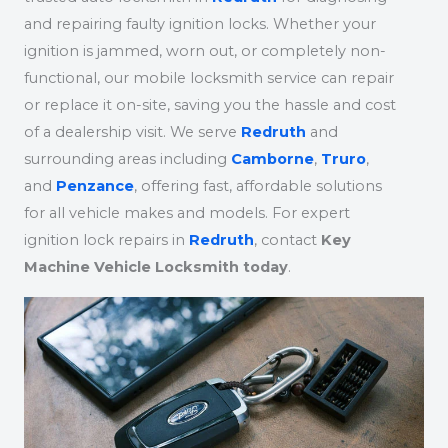
and repairing faulty ignition locks. Whether your
ignition is jammed, worn out, or completely non-
functional, our mobile locksmith service can repair
or replace it on-site, saving you the hassle and cost
of a dealership visit. We serve
Redruth
and
surrounding areas including
Camborne
,
Truro
,
and
Penzance
, offering fast, affordable solutions
for all vehicle makes and models. For expert
ignition lock repairs in
Redruth
, contact
Key
Machine Vehicle Locksmith today
.