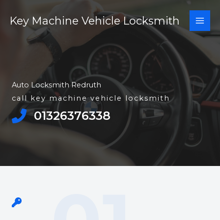
Skip
Key Machine Vehicle Locksmith
to
content
Auto Locksmith Redruth
call key machine vehicle locksmith
01326376338​