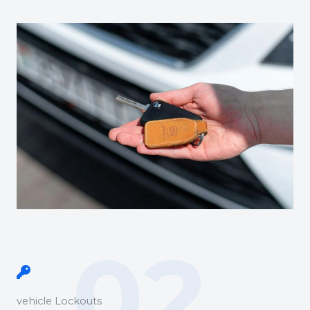
02.
vehicle Lockouts