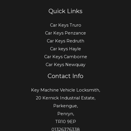
Quick Links
Car Keys Truro
Car Keys Penzance
Car Keys Redruth
Car keys Hayle
Car Keys Camborne
Car Keys Newquay
Contact Info
Key Machine Vehicle Locksmith,
20 Kernick Industrial Estate,
Parkengue,
Penryn,
TR10 9EP
01326376338