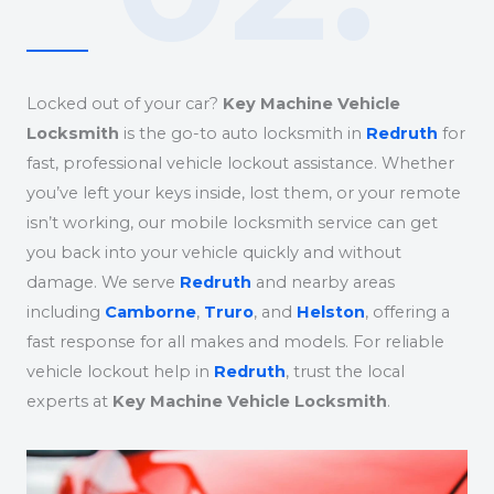
Locked out of your car?
Key Machine Vehicle
Locksmith
is the go-to auto locksmith in
Redruth
for
fast, professional vehicle lockout assistance. Whether
you’ve left your keys inside, lost them, or your remote
isn’t working, our mobile locksmith service can get
you back into your vehicle quickly and without
damage. We serve
Redruth
and nearby areas
including
Camborne
,
Truro
, and
Helston
, offering a
fast response for all makes and models. For reliable
vehicle lockout help in
Redruth
, trust the local
experts at
Key Machine Vehicle Locksmith
.