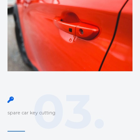
03.
spare car key cutting