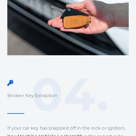
04.
Broken Key Extraction
If your car key has snapped off in the lock or ignition,