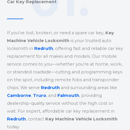
01.
Car Key Replacement
If you’ve lost, broken, or need a spare car key,
Key
Machine Vehicle Locksmith
is your trusted auto
locksmith in
Redruth
, offering fast and reliable car key
replacement for all makes and models. Our mobile
service comes to you—whether you’re at home, work,
or stranded roadside—cutting and programming keys
on the spot, including remote fobs and transponder
chips. We serve
Redruth
and surrounding areas like
Camborne
,
Truro
, and
Falmouth
, providing
dealership-quality service without the high cost or
wait. For expert, affordable car key replacement in
Redruth
, contact
Key Machine Vehicle Locksmith
today.