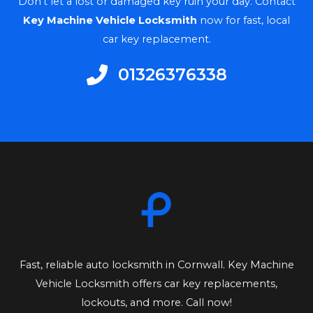
Don’t let a lost or damaged key ruin your day. Contact
Key Machine Vehicle Locksmith
now for fast, local
car key replacement.
01326376338​
Fast, reliable auto locksmith in Cornwall. Key Machine
Vehicle Locksmith offers car key replacements,
lockouts, and more. Call now!